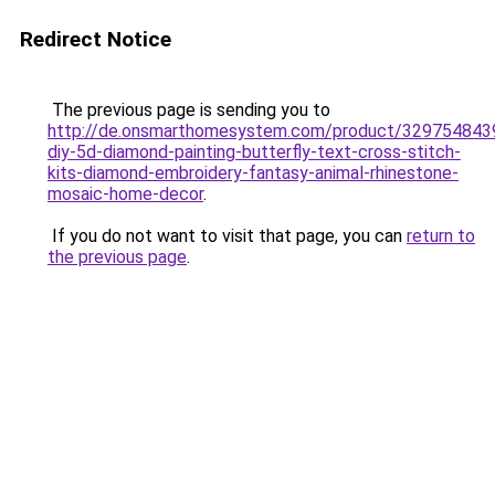
Redirect Notice
The previous page is sending you to
http://de.onsmarthomesystem.com/product/329754843
diy-5d-diamond-painting-butterfly-text-cross-stitch-
kits-diamond-embroidery-fantasy-animal-rhinestone-
mosaic-home-decor
.
If you do not want to visit that page, you can
return to
the previous page
.