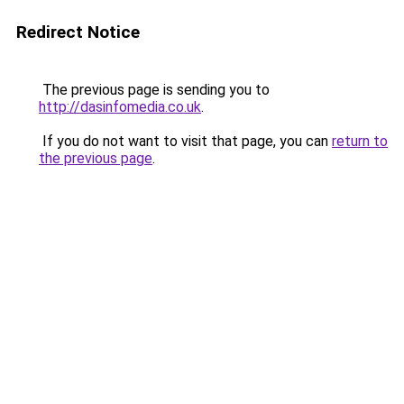
Redirect Notice
The previous page is sending you to
http://dasinfomedia.co.uk
.
If you do not want to visit that page, you can
return to
the previous page
.