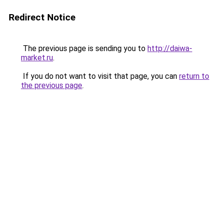
Redirect Notice
The previous page is sending you to
http://daiwa-
market.ru
.
If you do not want to visit that page, you can
return to
the previous page
.