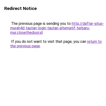
Redirect Notice
The previous page is sending you to
http://daftar-situs-
murah4d-tautan-login-tautan-alternatif-terbaru-
mur.closethedoor.id
.
If you do not want to visit that page, you can
return to
the previous page
.