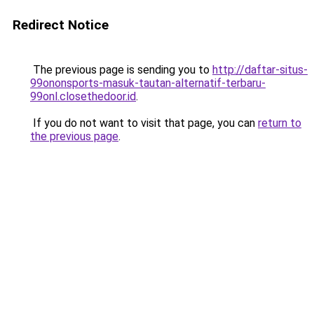
Redirect Notice
The previous page is sending you to
http://daftar-situs-
99ononsports-masuk-tautan-alternatif-terbaru-
99onl.closethedoor.id
.
If you do not want to visit that page, you can
return to
the previous page
.