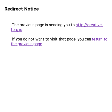
Redirect Notice
The previous page is sending you to
http://creative-
torg.ru
.
If you do not want to visit that page, you can
return to
the previous page
.