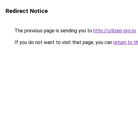
Redirect Notice
The previous page is sending you to
http://citizen-pro.ru
.
If you do not want to visit that page, you can
return to t