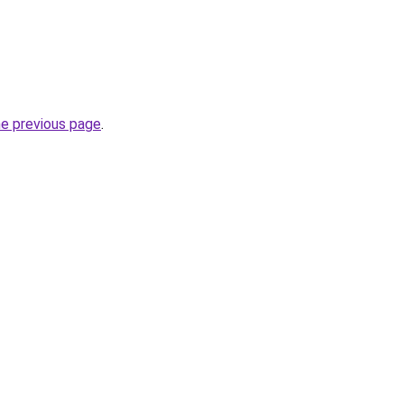
he previous page
.