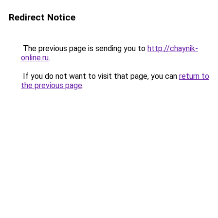
Redirect Notice
The previous page is sending you to
http://chaynik-
online.ru
.
If you do not want to visit that page, you can
return to
the previous page
.