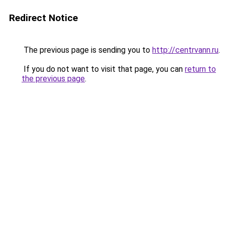
Redirect Notice
The previous page is sending you to
http://centrvann.ru
.
If you do not want to visit that page, you can
return to
the previous page
.