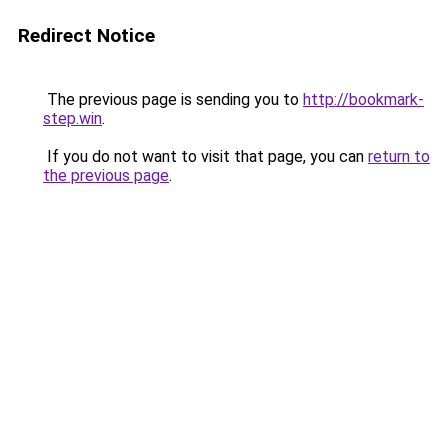
Redirect Notice
The previous page is sending you to
http://bookmark-
step.win
.
If you do not want to visit that page, you can
return to
the previous page
.