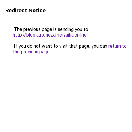
Redirect Notice
The previous page is sending you to
http://blog.autonezamerzaika.online
.
If you do not want to visit that page, you can
return to
the previous page
.