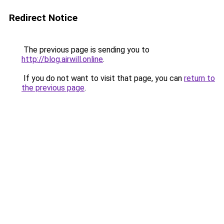
Redirect Notice
The previous page is sending you to
http://blog.airwill.online
.
If you do not want to visit that page, you can
return to
the previous page
.