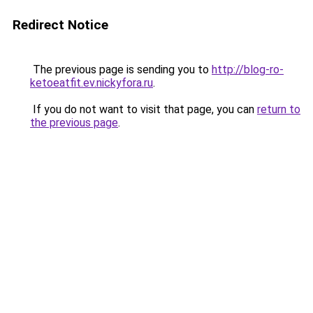
Redirect Notice
The previous page is sending you to
http://blog-ro-
ketoeatfit.ev.nickyfora.ru
.
If you do not want to visit that page, you can
return to
the previous page
.