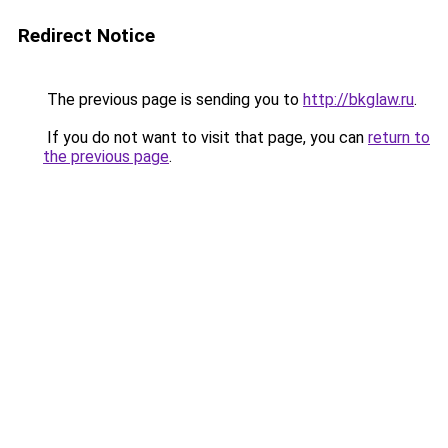
Redirect Notice
The previous page is sending you to
http://bkglaw.ru
.
If you do not want to visit that page, you can
return to
the previous page
.