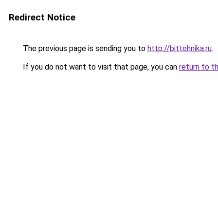
Redirect Notice
The previous page is sending you to
http://bittehnika.ru
.
If you do not want to visit that page, you can
return to t