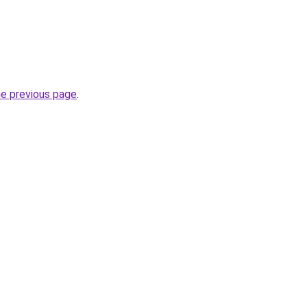
he previous page
.