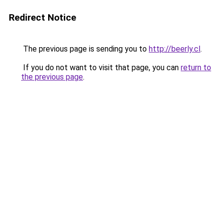
Redirect Notice
The previous page is sending you to
http://beerly.cl
.
If you do not want to visit that page, you can
return to
the previous page
.