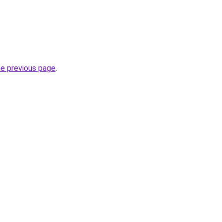
he previous page
.