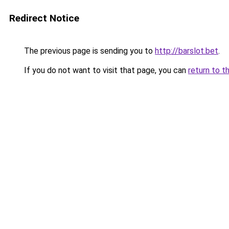
Redirect Notice
The previous page is sending you to
http://barslot.bet
.
If you do not want to visit that page, you can
return to t