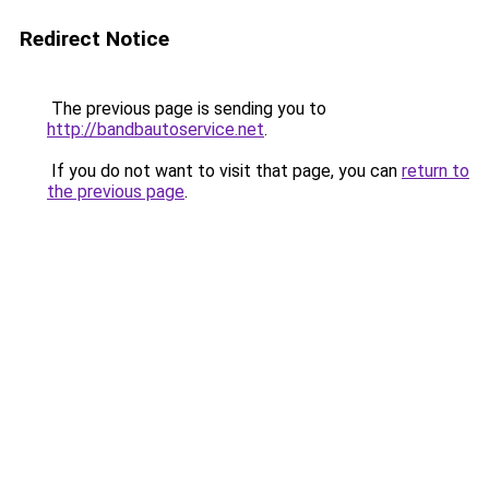
Redirect Notice
The previous page is sending you to
http://bandbautoservice.net
.
If you do not want to visit that page, you can
return to
the previous page
.