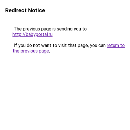
Redirect Notice
The previous page is sending you to
http://babyportal.ru
.
If you do not want to visit that page, you can
return to
the previous page
.