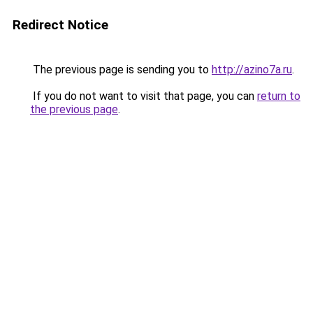
Redirect Notice
The previous page is sending you to
http://azino7a.ru
.
If you do not want to visit that page, you can
return to
the previous page
.