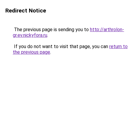
Redirect Notice
The previous page is sending you to
http://arthrolon-
gr.ev.nickyfora.ru
.
If you do not want to visit that page, you can
return to
the previous page
.