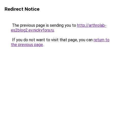
Redirect Notice
The previous page is sending you to
http://arthrolab-
es2blog2.ev.nickyfora.ru
.
If you do not want to visit that page, you can
return to
the previous page
.