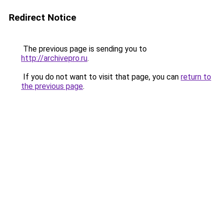
Redirect Notice
The previous page is sending you to
http://archivepro.ru
.
If you do not want to visit that page, you can
return to
the previous page
.