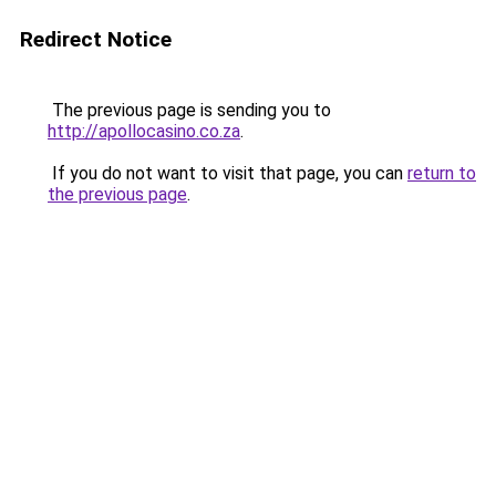
Redirect Notice
The previous page is sending you to
http://apollocasino.co.za
.
If you do not want to visit that page, you can
return to
the previous page
.