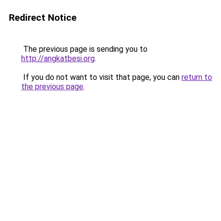
Redirect Notice
The previous page is sending you to
http://angkatbesi.org
.
If you do not want to visit that page, you can
return to
the previous page
.