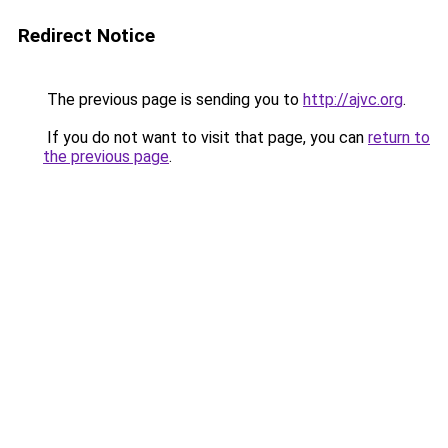
Redirect Notice
The previous page is sending you to
http://ajvc.org
.
If you do not want to visit that page, you can
return to
the previous page
.