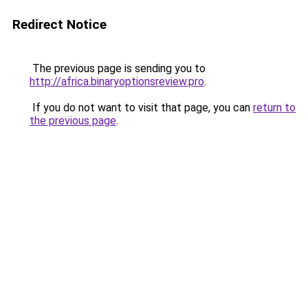
Redirect Notice
The previous page is sending you to
http://africa.binaryoptionsreview.pro
.
If you do not want to visit that page, you can
return to
the previous page
.