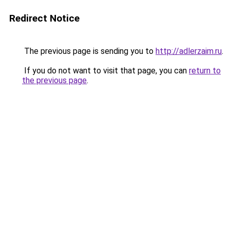
Redirect Notice
The previous page is sending you to
http://adlerzaim.ru
.
If you do not want to visit that page, you can
return to
the previous page
.