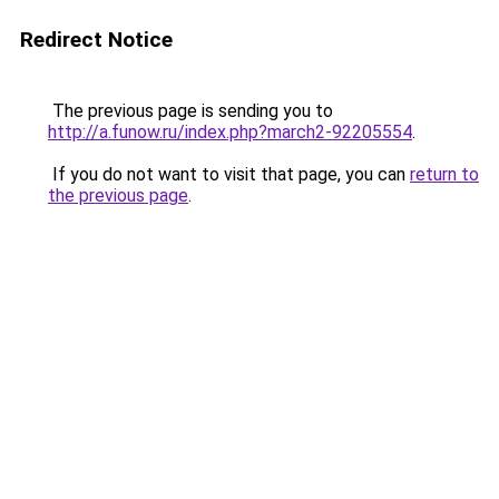
Redirect Notice
The previous page is sending you to
http://a.funow.ru/index.php?march2-92205554
.
If you do not want to visit that page, you can
return to
the previous page
.