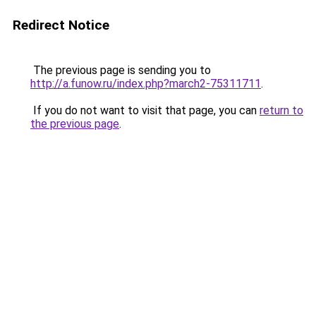
Redirect Notice
The previous page is sending you to
http://a.funow.ru/index.php?march2-75311711
.
If you do not want to visit that page, you can
return to
the previous page
.