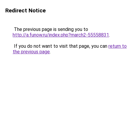
Redirect Notice
The previous page is sending you to
http://a.funow.ru/index.php?march2-55558831
.
If you do not want to visit that page, you can
return to
the previous page
.