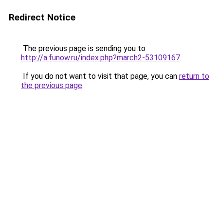
Redirect Notice
The previous page is sending you to
http://a.funow.ru/index.php?march2-53109167
.
If you do not want to visit that page, you can
return to
the previous page
.