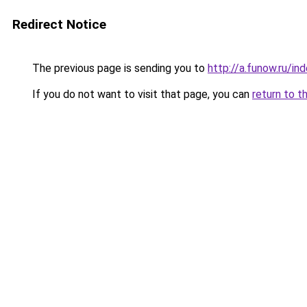
Redirect Notice
The previous page is sending you to
http://a.funow.ru/i
If you do not want to visit that page, you can
return to t