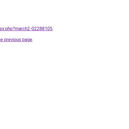
ndex.php?march2-02288105
.
he previous page
.