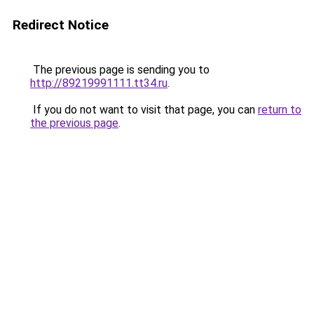
Redirect Notice
The previous page is sending you to
http://89219991111.tt34.ru
.
If you do not want to visit that page, you can
return to
the previous page
.