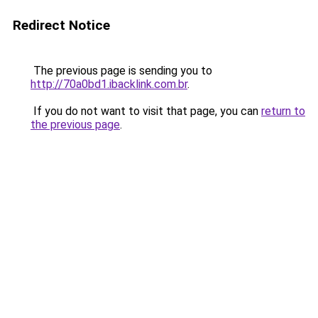
Redirect Notice
The previous page is sending you to
http://70a0bd1.ibacklink.com.br
.
If you do not want to visit that page, you can
return to
the previous page
.