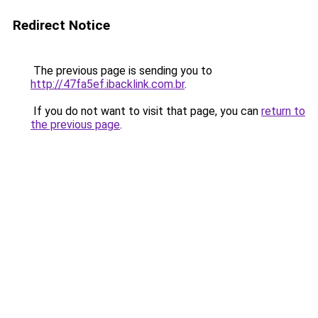
Redirect Notice
The previous page is sending you to
http://47fa5ef.ibacklink.com.br
.
If you do not want to visit that page, you can
return to
the previous page
.