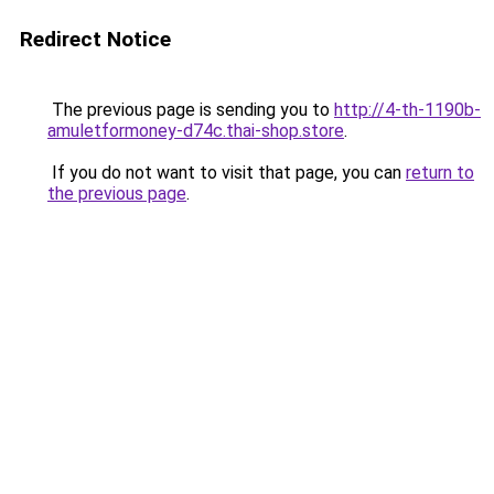
Redirect Notice
The previous page is sending you to
http://4-th-1190b-
amuletformoney-d74c.thai-shop.store
.
If you do not want to visit that page, you can
return to
the previous page
.