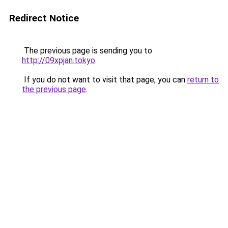
Redirect Notice
The previous page is sending you to
http://09xpjan.tokyo
.
If you do not want to visit that page, you can
return to
the previous page
.