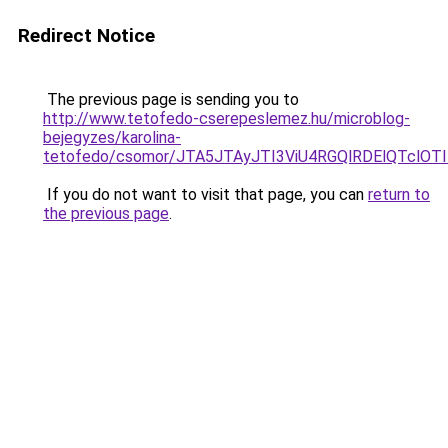
Redirect Notice
The previous page is sending you to
http://www.tetofedo-cserepeslemez.hu/microblog-
bejegyzes/karolina-
tetofedo/csomor/JTA5JTAyJTI3ViU4RGQlRDElQTclOT
If you do not want to visit that page, you can
return to
the previous page
.