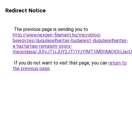
Redirect Notice
The previous page is sending you to
http://www.nexgen-filament.hu/microblog-
bejegyzes/dugulaselharitas-budapest-dugulaselharitas-
a-haztartasi-remalom-gyors-
megoldasa/JUIyJTIzJUY2JTI1YzYlMTIlM0IlMjQlQUJacU
If you do not want to visit that page, you can
return to
the previous page
.