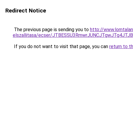
Redirect Notice
The previous page is sending you to
http://www.lomtalan
elszallitasa/ecser/JTBESSU3RmwrJUNCJTgwJTg4J
If you do not want to visit that page, you can
return to t