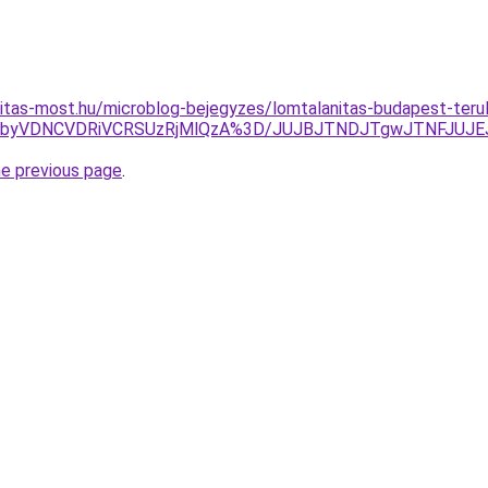
itas-most.hu/microblog-bejegyzes/lomtalanitas-budapest-teru
TJBbyVDNCVDRiVCRSUzRjMlQzA%3D/JUJBJTNDJTgwJTNFJUJ
he previous page
.