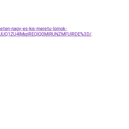
leten-nagy-es-kis-meretu-lomok-
EJUQ1ZU4lMjglREQlQ0MlRUNZMFUlRDE%3D/
.