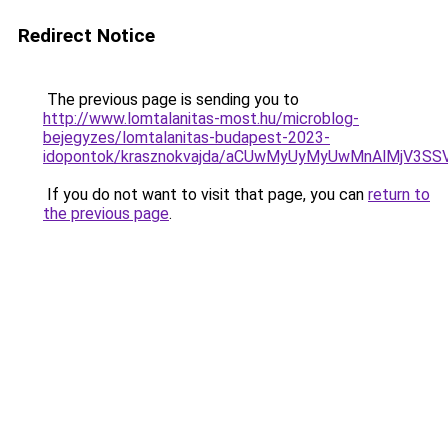
Redirect Notice
The previous page is sending you to
http://www.lomtalanitas-most.hu/microblog-
bejegyzes/lomtalanitas-budapest-2023-
idopontok/krasznokvajda/aCUwMyUyMyUwMnAlMjV3SS
If you do not want to visit that page, you can
return to
the previous page
.