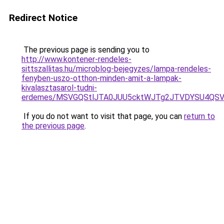
Redirect Notice
The previous page is sending you to
http://www.kontener-rendeles-
sittszallitas.hu/microblog-bejegyzes/lampa-rendeles-
fenyben-uszo-otthon-minden-amit-a-lampak-
kivalasztasarol-tudni-
erdemes/MSVGQStlJTA0JUU5cktWJTg2JTVDYSU4Q
If you do not want to visit that page, you can
return to
the previous page
.