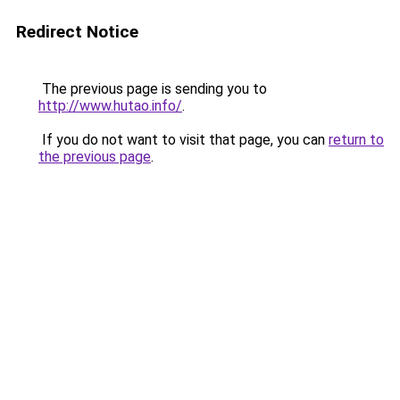
Redirect Notice
The previous page is sending you to
http://www.hutao.info/
.
If you do not want to visit that page, you can
return to
the previous page
.