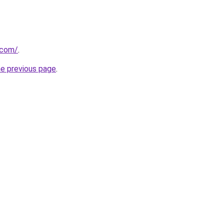
.com/
.
he previous page
.