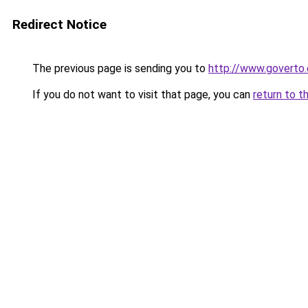
Redirect Notice
The previous page is sending you to
http://www.goverto
If you do not want to visit that page, you can
return to t