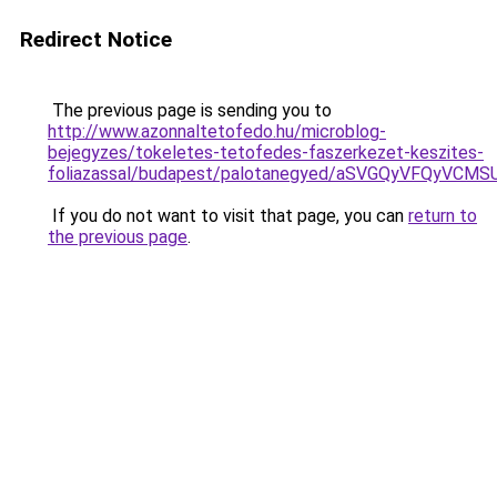
Redirect Notice
The previous page is sending you to
http://www.azonnaltetofedo.hu/microblog-
bejegyzes/tokeletes-tetofedes-faszerkezet-keszites-
foliazassal/budapest/palotanegyed/aSVGQyVFQyVC
If you do not want to visit that page, you can
return to
the previous page
.