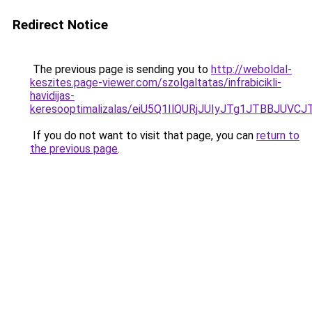
Redirect Notice
The previous page is sending you to
http://weboldal-
keszites.page-viewer.com/szolgaltatas/infrabicikli-
havidijas-
keresooptimalizalas/eiU5Q1IlQURjJUIyJTg1JTBBJU
If you do not want to visit that page, you can
return to
the previous page
.