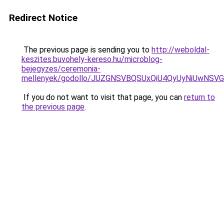
Redirect Notice
The previous page is sending you to
http://weboldal-
keszites.buvohely-kereso.hu/microblog-
bejegyzes/ceremonia-
mellenyek/godollo/JUZGNSVBQSUxQiU4QyUyNiUwN
If you do not want to visit that page, you can
return to
the previous page
.