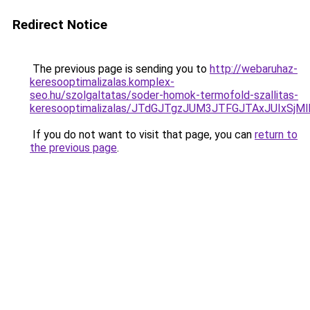
Redirect Notice
The previous page is sending you to
http://webaruhaz-
keresooptimalizalas.komplex-
seo.hu/szolgaltatas/soder-homok-termofold-szallitas-
keresooptimalizalas/JTdGJTgzJUM3JTFGJTAxJUIxSjM
If you do not want to visit that page, you can
return to
the previous page
.