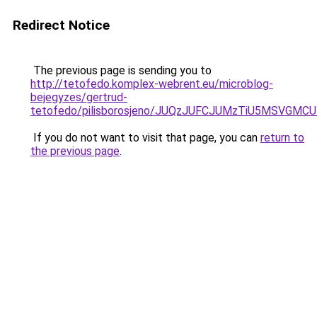
Redirect Notice
The previous page is sending you to
http://tetofedo.komplex-webrent.eu/microblog-
bejegyzes/gertrud-
tetofedo/pilisborosjeno/JUQzJUFCJUMzTiU5MSVG
If you do not want to visit that page, you can
return to
the previous page
.